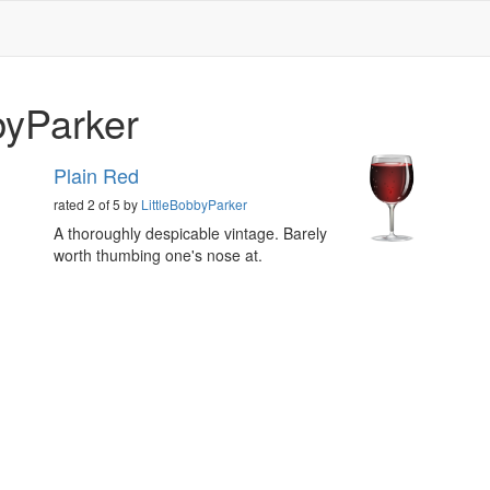
byParker
Plain Red
rated 2 of 5 by
LittleBobbyParker
A thoroughly despicable vintage. Barely
worth thumbing one's nose at.