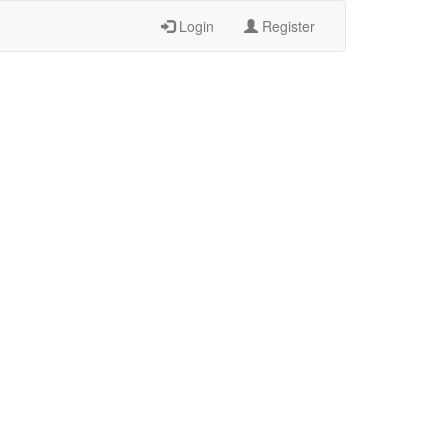
Login
Register