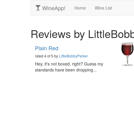
WineApp!
Home
Wine List
Reviews by LittleBob
Plain Red
rated 4 of 5 by
LittleBobbyParker
Hey, it's not boxed, right? Guess my
standards have been dropping...